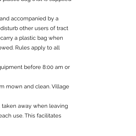
ed and accompanied by a
isturb other users of tract
 carry a plastic bag when
owed. Rules apply to all
quipment before 8:00 am or
hem mown and clean. Village
nd taken away when leaving
ach use. This facilitates