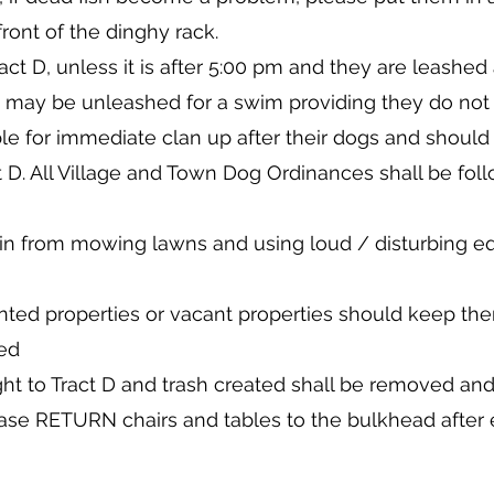
front of the dinghy rack.
act D, unless it is after 5:00 pm and they are leash
 may be unleashed for a swim providing they do not d
le for immediate clan up after their dogs and should
t D. All Village and Town Dog Ordinances shall be foll
in from mowing lawns and using loud / disturbing e
ented properties or vacant properties should keep t
wed
ht to Tract D and trash created shall be removed a
ease RETURN chairs and tables to the bulkhead after e