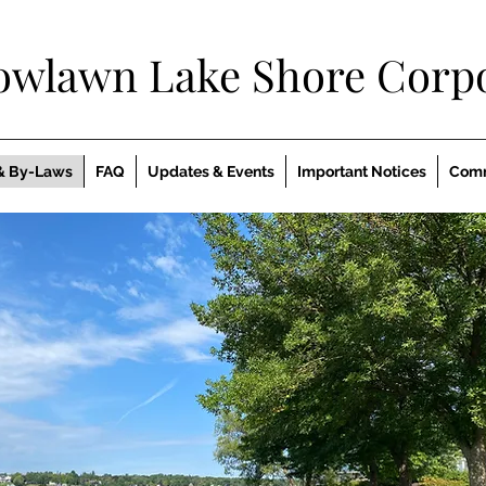
owlawn Lake Shore Corpo
& By-Laws
FAQ
Updates & Events
Important Notices
Comm