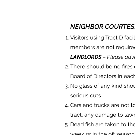
NEIGHBOR COURTESI
Visitors using Tract D fa
members are not required
LANDLORDS
– Please advi
There should be no fires 
Board of Directors in each
No glass of any kind shou
serious cuts.
Cars and trucks are not t
tract, any damage to law
Dead fish are taken to 
week or in the off season