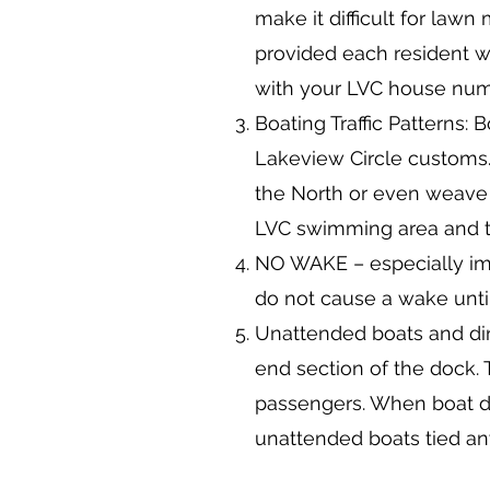
make it difficult for lawn
provided each resident wh
with your LVC house numb
Boating Traffic Patterns:
Lakeview Circle customs. 
the North or even weave 
LVC swimming area and th
NO WAKE – especially im
do not cause a wake until 
Unattended boats and ding
end section of the dock. 
passengers. When boat d
unattended boats tied any