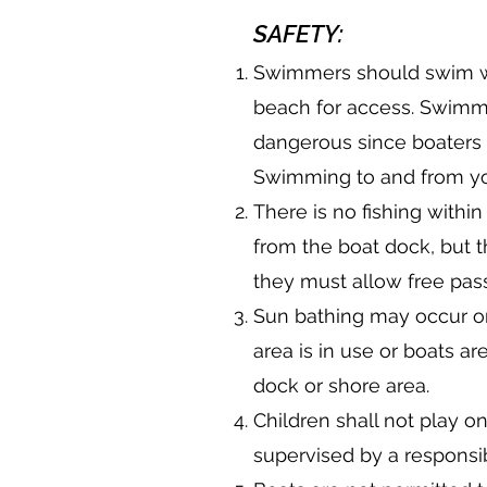
SAFETY:
Swimmers should swim w
beach for access. Swimmer
dangerous since boaters 
Swimming to and from you
There is no fishing withi
from the boat dock, but 
they must allow free pas
Sun bathing may occur on
area is in use or boats 
dock or shore area.
Children shall not play o
supervised by a responsib