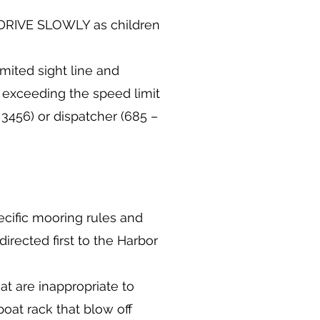
E DRIVE SLOWLY as children
mited sight line and
s exceeding the speed limit
 3456) or dispatcher (685 –
cific mooring rules and
irected first to the Harbor
at are inappropriate to
boat rack that blow off