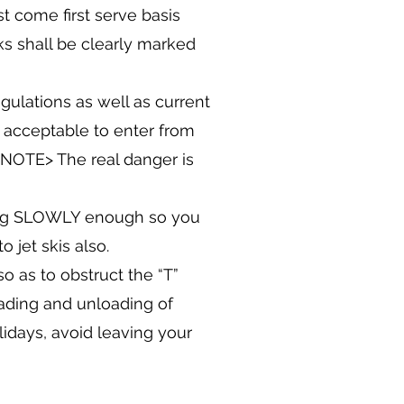
st come first serve basis
ks shall be clearly marked
gulations as well as current
s acceptable to enter from
 NOTE> The real danger is
oing SLOWLY enough so you
 jet skis also.
o as to obstruct the “T”
loading and unloading of
days, avoid leaving your