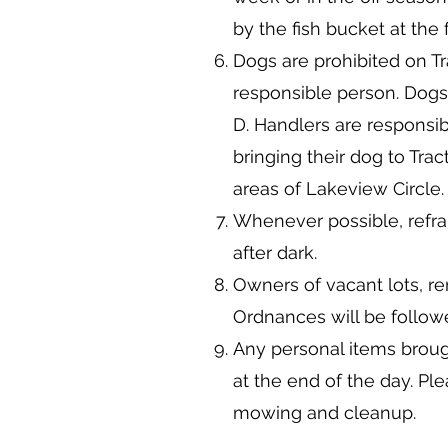
by the fish bucket at the 
Dogs are prohibited on Tr
responsible person. Dogs
D. Handlers are responsib
bringing their dog to Trac
areas of Lakeview Circle.
Whenever possible, refra
after dark.
Owners of vacant lots, r
Ordnances will be follo
Any personal items broug
at the end of the day. Pl
mowing and cleanup.