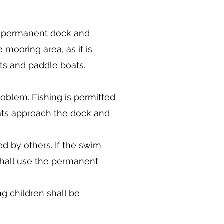
, permanent dock and
mooring area, as it is
ts and paddle boats.
roblem. Fishing is permitted
ats approach the dock and
 by others. If the swim
shall use the permanent
ng children shall be