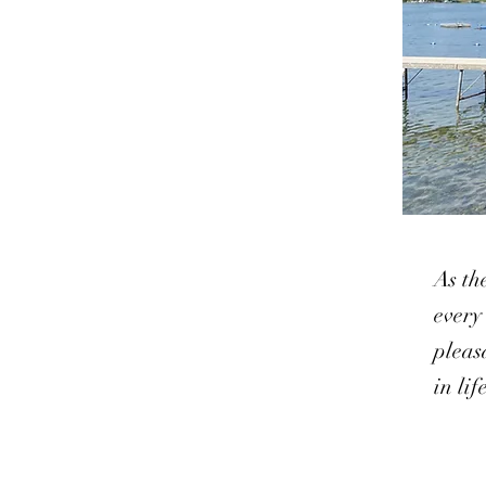
As th
every
pleas
in li