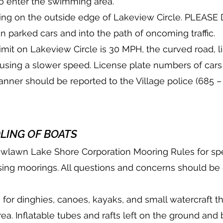
to enter the swimming area.
rking on the outside edge of Lakeview Circle. PLEAS
n parked cars and into the path of oncoming traffic.
imit on Lakeview Circle is 30 MPH, the curved road, li
t using a slower speed. License plate numbers of car
manner should be reported to the Village police (685 –
LING OF BOATS
owlawn Lake Shore Corporation Mooring Rules for spe
sing moorings. All questions and concerns should be d
 for dinghies, canoes, kayaks, and small watercraft th
area. Inflatable tubes and rafts left on the ground and 