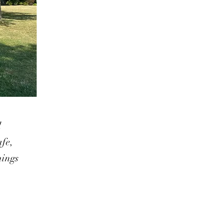
d
afe,
hings