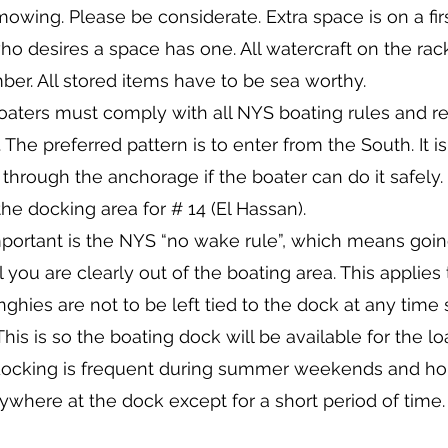
 mowing. Please be considerate. Extra space is on a fir
o desires a space has one. All watercraft on the rac
er. All stored items have to be sea worthy.
 Boaters must comply with all NYS boating rules and re
The preferred pattern is to enter from the South. It i
through the anchorage if the boater can do it safely.
e docking area for # 14 (El Hassan).
portant is the NYS “no wake rule”, which means g
you are clearly out of the boating area. This applies to
hies are not to be left tied to the dock at any time s
This is so the boating dock will be available for the 
ocking is frequent during summer weekends and holi
where at the dock except for a short period of time.