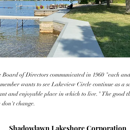
e Board of Directors communicated in 1960 "each an
 member wants to see Lakeview Circle continue as a s
ant and enjoyable place in which to live." The good t
fe don't change.
Shadowlawn Lakeshore Corporation