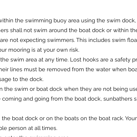
ithin the swimming buoy area using the swim dock
s shall not swim around the boat dock or within the 
are not expecting swimmers. This includes swim floa
r mooring is at your own risk.
n the swim area at any time. Lost hooks are a safety p
their lines must be removed from the water when bo
sage to the dock.
 the swim or boat dock when they are not being used
are coming and going from the boat dock, sunbathers 
n the boat dock or on the boats on the boat rack. You
le person at all times.