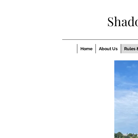
Shad
Home
About Us
Rules 