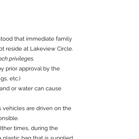
rstood that immediate family
 reside at Lakeview Circle.
ch privileges.
y prior approval by the
gs, etc.)
 sand or water can cause
s vehicles are driven on the
nsible.
her times, during the
 plastic bag that is supplied