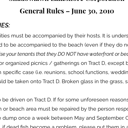
General Rules – June 30, 2010
ES:
cilities must be accompanied by their hosts. It is unde
 to be accompanied to the beach (even if they do not
se your tenants that they DO NOT have waterfront or bea
or organized picnics / gatherings on Tract D, except b
 specific case (i.e. reunions, school functions, weddin
ld be taken onto Tract D. Broken glass in the grass,
o be driven on Tract D. If for some unforeseen reason
n or beach area must be repaired by the person respo
the dump once a week between May and September. Ot
, if dead fish become a problem, please put them in a