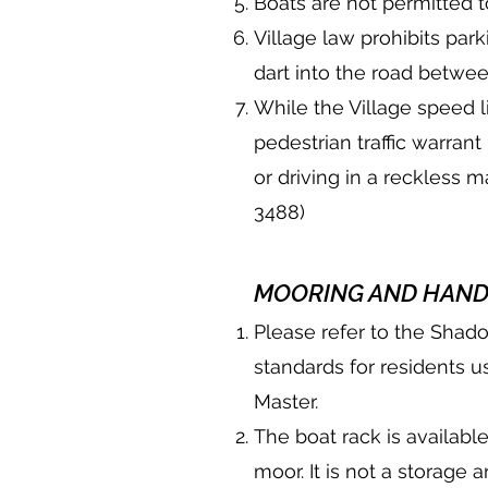
Boats are not permitted 
Village law prohibits pa
dart into the road betwee
While the Village speed l
pedestrian traffic warran
or driving in a reckless 
3488)
MOORING AND HAND
Please refer to the Shad
standards for residents u
Master.
The boat rack is available
moor. It is not a storage 