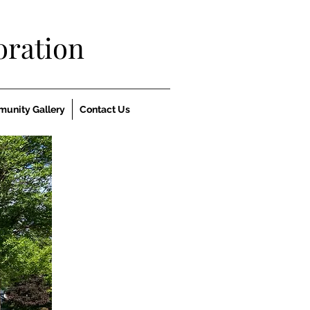
ration
unity Gallery
Contact Us