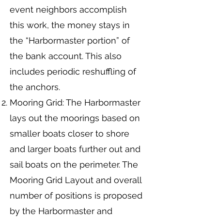
event neighbors accomplish
this work, the money stays in
the “Harbormaster portion” of
the bank account. This also
includes periodic reshuffling of
the anchors.
Mooring Grid: The Harbormaster
lays out the moorings based on
smaller boats closer to shore
and larger boats further out and
sail boats on the perimeter. The
Mooring Grid Layout and overall
number of positions is proposed
by the Harbormaster and