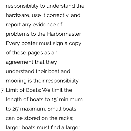
responsibility to understand the
hardware, use it correctly, and
report any evidence of
problems to the Harbormaster.
Every boater must sign a copy
of these pages as an
agreement that they
understand their boat and
mooring is their responsibility.
Limit of Boats: We limit the
length of boats to 15’ minimum
to 25’ maximum. Small boats
can be stored on the racks;
larger boats must find a larger