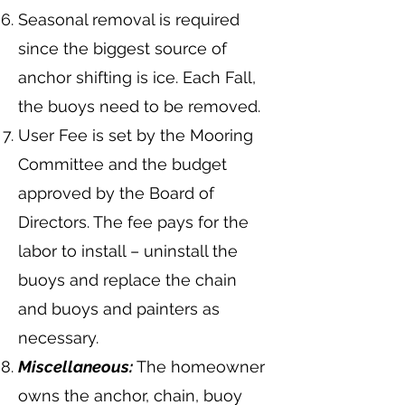
Seasonal removal is required
since the biggest source of
anchor shifting is ice. Each Fall,
the buoys need to be removed.
User Fee is set by the Mooring
Committee and the budget
approved by the Board of
Directors. The fee pays for the
labor to install – uninstall the
buoys and replace the chain
and buoys and painters as
necessary.
Miscellaneous:
The homeowner
owns the anchor, chain, buoy