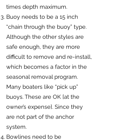
times depth maximum.
Buoy needs to be a 15 inch
“chain through the buoy” type.
Although the other styles are
safe enough, they are more
difficult to remove and re-install,
which becomes a factor in the
seasonal removal program.
Many boaters like “pick up”
buoys. These are OK [at the
owner’s expense}. Since they
are not part of the anchor
system.
Bowlines need to be