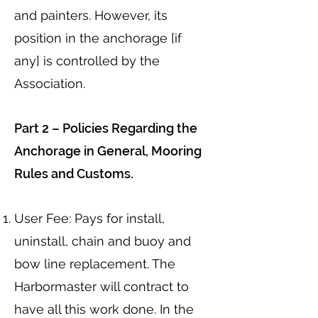
and painters. However, its
position in the anchorage [if
any] is controlled by the
Association.
Part 2 – Policies Regarding the
Anchorage in General, Mooring
Rules and Customs.
User Fee: Pays for install,
uninstall, chain and buoy and
bow line replacement. The
Harbormaster will contract to
have all this work done. In the