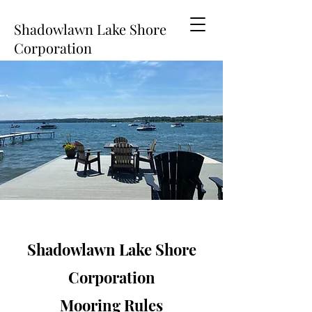
Shadowlawn Lake Shore
Corporation
Shadowlawn Lake Shore
Corporation
Mooring Rules