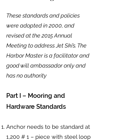
These standards and policies
were adopted in 2000, and
revised at the 2015 Annual
Meeting to address Jet Ski’s. The
Harbor Master is a facilitator and
good will ambassador only and
has no authority
Part I – Mooring and
Hardware Standards
Anchor needs to be standard at
1,200 # 1 – piece with steel loop