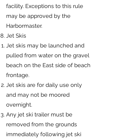
facility. Exceptions to this rule
may be approved by the
Harbormaster.
Jet Skis
Jet skis may be launched and
pulled from water on the gravel
beach on the East side of beach
frontage.
Jet skis are for daily use only
and may not be moored
overnight.
Any jet ski trailer must be
removed from the grounds
immediately following jet ski