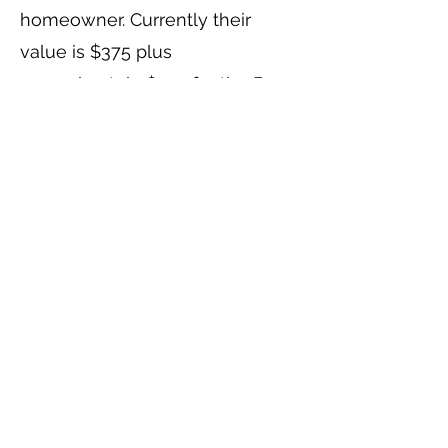
homeowner. Currently their
value is $375 plus
approximately $100 for the Bow
Line and Safety. This would be
part of personal property, if a
home were sold. However, if
there is a waiting list, it is
anticipated the next in line
boater would buy the hardware
from the new owner; then when
it is the new guy’s turn, they
would buy it back from the
boater leaving, and so on. In the
event a new mooring can be fit