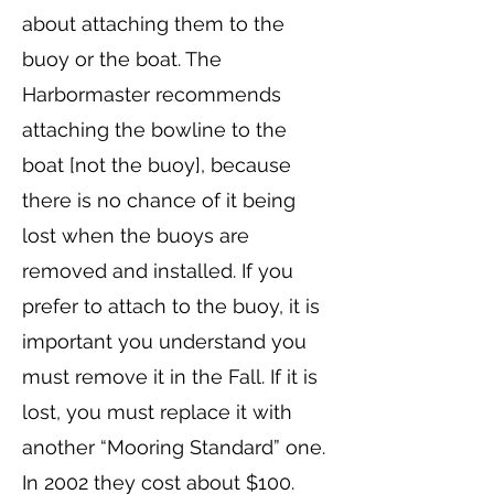
about attaching them to the
buoy or the boat. The
Harbormaster recommends
attaching the bowline to the
boat [not the buoy], because
there is no chance of it being
lost when the buoys are
removed and installed. If you
prefer to attach to the buoy, it is
important you understand you
must remove it in the Fall. If it is
lost, you must replace it with
another “Mooring Standard” one.
In 2002 they cost about $100.