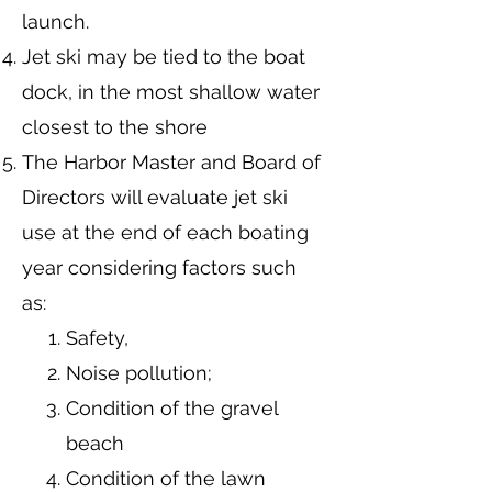
launch.
Jet ski may be tied to the boat
dock, in the most shallow water
closest to the shore
The Harbor Master and Board of
Directors will evaluate jet ski
use at the end of each boating
year considering factors such
as:
Safety,
Noise pollution;
Condition of the gravel
beach
Condition of the lawn