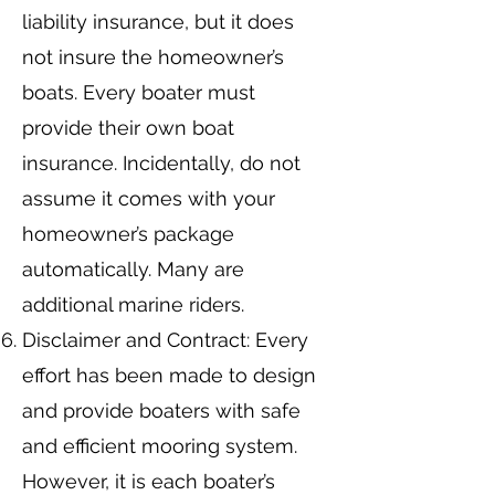
liability insurance, but it does
not insure the homeowner’s
boats. Every boater must
provide their own boat
insurance. Incidentally, do not
assume it comes with your
homeowner’s package
automatically. Many are
additional marine riders.
Disclaimer and Contract: Every
effort has been made to design
and provide boaters with safe
and efficient mooring system.
However, it is each boater’s