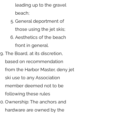
leading up to the gravel
beach;
General deportment of
those using the jet skis;
Aesthetics of the beach
front in general.
The Board, at its discretion,
based on recommendation
from the Harbor Master, deny jet
ski use to any Association
member deemed not to be
following these rules
Ownership: The anchors and
hardware are owned by the