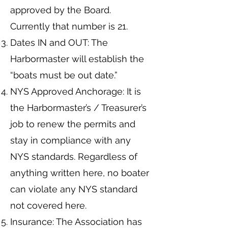
approved by the Board.
Currently that number is 21.
Dates IN and OUT: The
Harbormaster will establish the
“boats must be out date.”
NYS Approved Anchorage: It is
the Harbormaster’s / Treasurer’s
job to renew the permits and
stay in compliance with any
NYS standards. Regardless of
anything written here, no boater
can violate any NYS standard
not covered here.
Insurance: The Association has