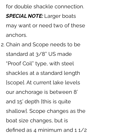
for double shackle connection.
SPECIAL NOTE:
Larger boats
may want or need two of these
anchors.
Chain and Scope needs to be
standard at 3/8” US made
“Proof Coil” type, with steel
shackles at a standard length
[scope]. At current lake levels
our anchorage is between 8’
and 15’ depth [this is quite
shallow]. Scope changes as the
boat size changes, but is
defined as 4 minimum and 1 1/2