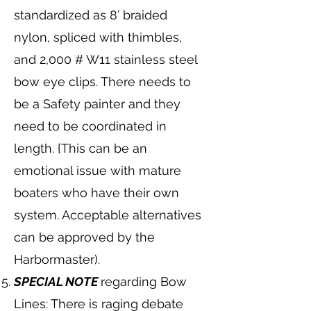
standardized as 8’ braided
nylon, spliced with thimbles,
and 2,000 # W11 stainless steel
bow eye clips. There needs to
be a Safety painter and they
need to be coordinated in
length. {This can be an
emotional issue with mature
boaters who have their own
system. Acceptable alternatives
can be approved by the
Harbormaster).
SPECIAL NOTE
regarding Bow
Lines: There is raging debate